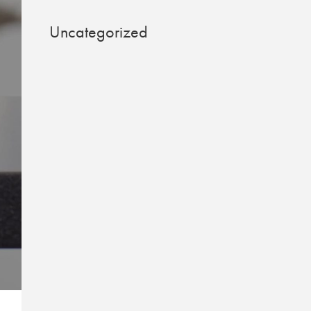
Uncategorized