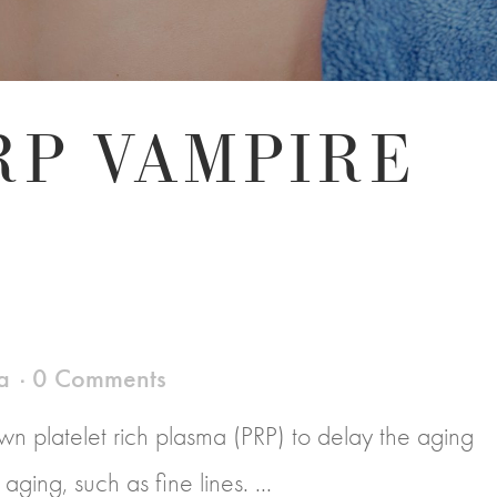
RP VAMPIRE
a
0 Comments
n platelet rich plasma (PRP) to delay the aging
ging, such as fine lines. ...