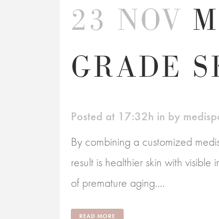
23 NOV
M
GRADE S
Posted at 17:32h
in
by
medisp
By combining a customized medisp
result is healthier skin with visibl
of premature aging....
READ MORE