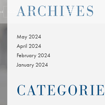
ARCHIVES
64
BOOK A CONSULTATION
May 2024
April 2024
February 2024
January 2024
CATEGORI