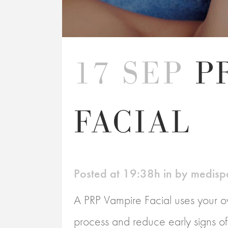
17 SEP
P
FACIAL
Posted at 19:38h
in
by
medisp
A PRP Vampire Facial uses your ow
process and reduce early signs of a