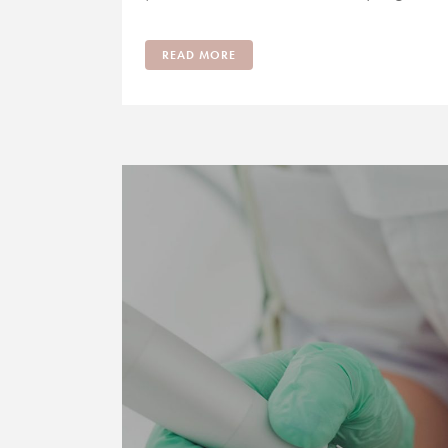
READ MORE