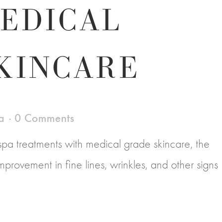
EDICAL
KINCARE
a
0 Comments
a treatments with medical grade skincare, the
e improvement in fine lines, wrinkles, and other signs