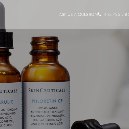
ASK US A QUESTION
416.785.78