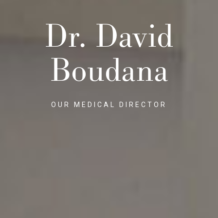
Dr. David
Boudana
OUR MEDICAL DIRECTOR