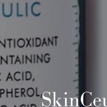
SkinCeu