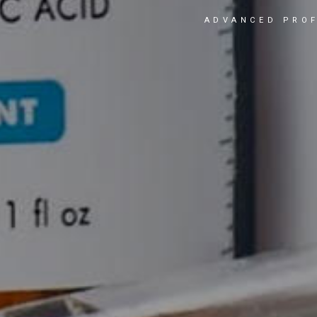
ADVANCED PROF