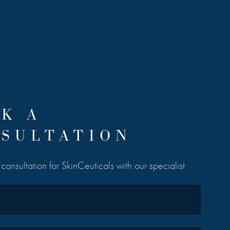
K A
SULTATION
onsultation for SkinCeuticals with our specialist