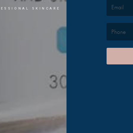
ESSIONAL SKINCARE