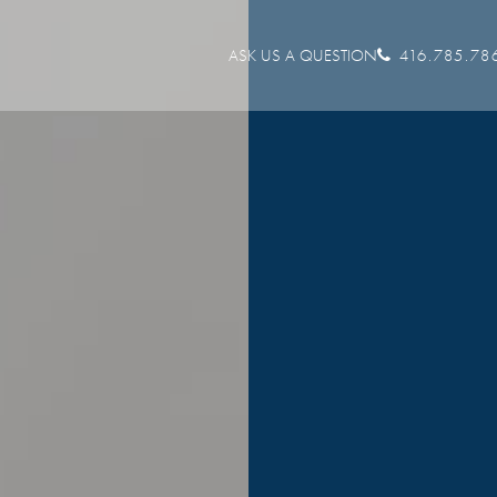
ASK US A QUESTION
416.785.78