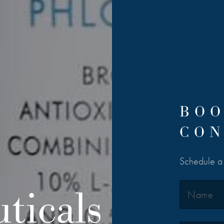
BOO
CON
Schedule a c
ticals