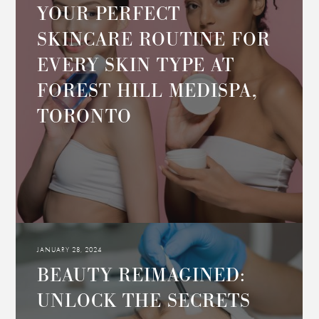
YOUR PERFECT
SKINCARE ROUTINE FOR
EVERY SKIN TYPE AT
FOREST HILL MEDISPA,
TORONTO
JANUARY 28, 2024
BEAUTY REIMAGINED:
UNLOCK THE SECRETS