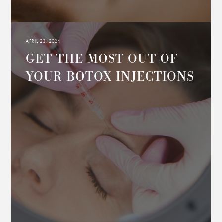
APRIL 23, 2024
GET THE MOST OUT OF
YOUR BOTOX INJECTIONS