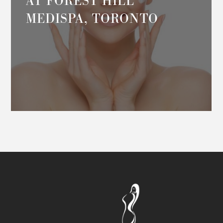
AT FOREST HILL
MEDISPA, TORONTO