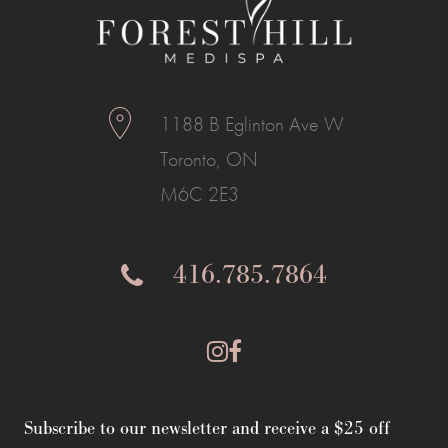
1188 B Eglinton Ave W
Toronto, ON
M6C 2E3
416.785.7864
Subscribe to our newsletter and receive a $25 off