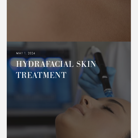
MAY 1, 2024
HYDRAFACIAL SKIN
TREATMENT