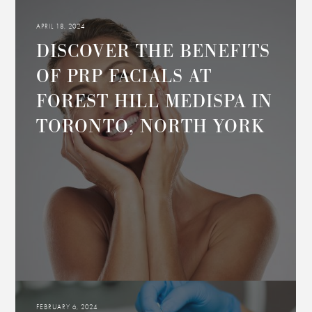
APRIL 18, 2024
DISCOVER THE BENEFITS
OF PRP FACIALS AT
FOREST HILL MEDISPA IN
TORONTO, NORTH YORK
FEBRUARY 6, 2024