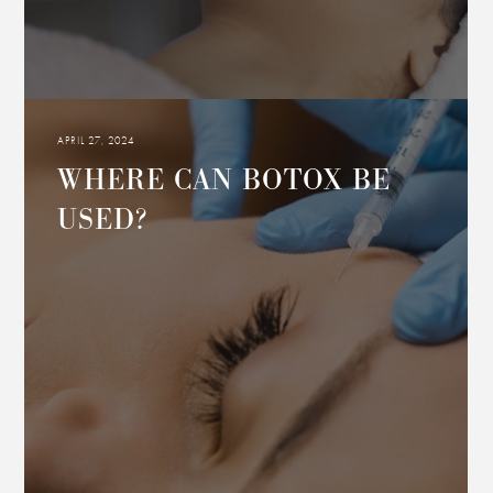
APRIL 27, 2024
WHERE CAN BOTOX BE
USED?