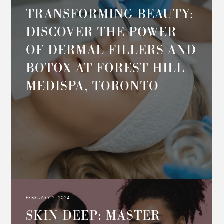
TRANSFORMING BEAUTY:
DISCOVER THE POWER
OF DERMAL FILLERS AND
BOTOX AT FOREST HILL
MEDISPA, TORONTO
FEBRUARY 2, 2024
SKIN DEEP: MASTER