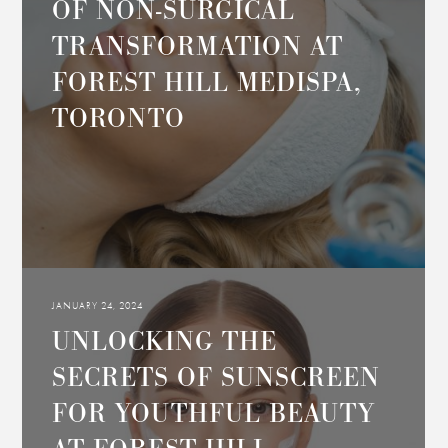
OF NON-SURGICAL
TRANSFORMATION AT
FOREST HILL MEDISPA,
TORONTO
JANUARY 24, 2024
UNLOCKING THE
SECRETS OF SUNSCREEN
FOR YOUTHFUL BEAUTY