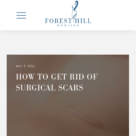
MAY 5, 2024
HOW TO GET RID OF
SURGICAL SCARS