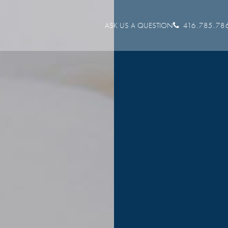
ASK US A QUESTION
416.785.78