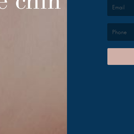
e chin