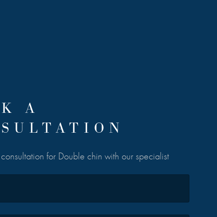
K A
SULTATION
consultation for Double chin with our specialist