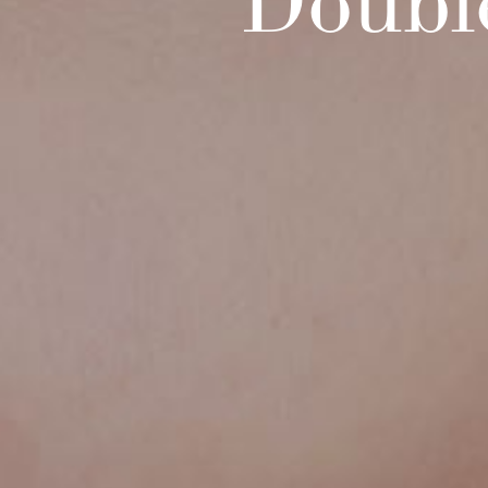
Doubl