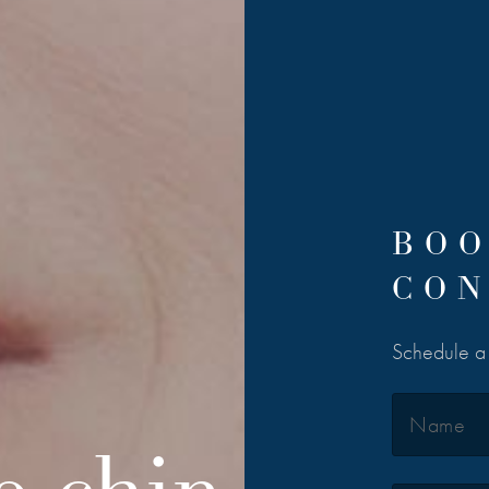
BOO
CON
Schedule a 