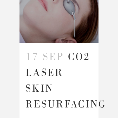
17 SEP
CO2
LASER
SKIN
RESURFACING