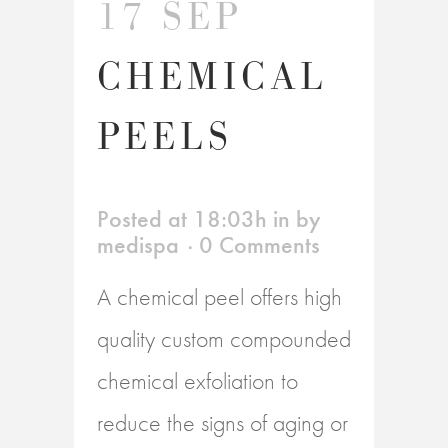
17 SEP
CHEMICAL
PEELS
Posted at 18:03h
in
by
medispa
0 Comments
A chemical peel offers high
quality custom compounded
chemical exfoliation to
reduce the signs of aging or