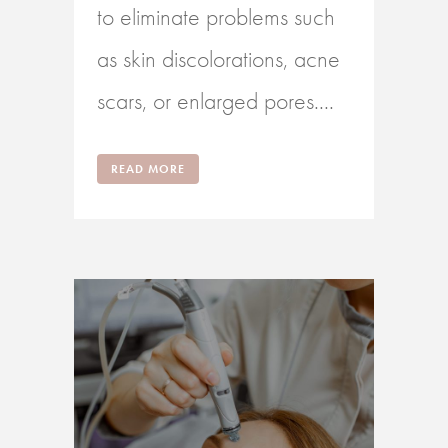
to eliminate problems such
as skin discolorations, acne
scars, or enlarged pores....
READ MORE