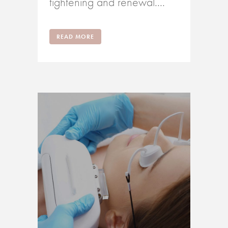
tightening and renewal....
READ MORE