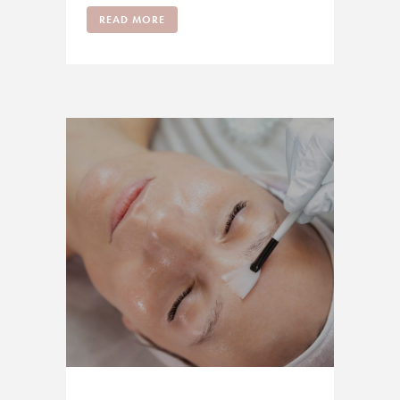
READ MORE