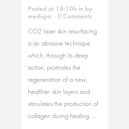
Posted at 18:10h
in
by
medispa
0 Comments
CO2 laser skin resurfacing
is an abrasive technique
which, through its deep
action, promotes the
regeneration of a new,
healthier skin layers and
stimulates the production of
collagen during healing. ...