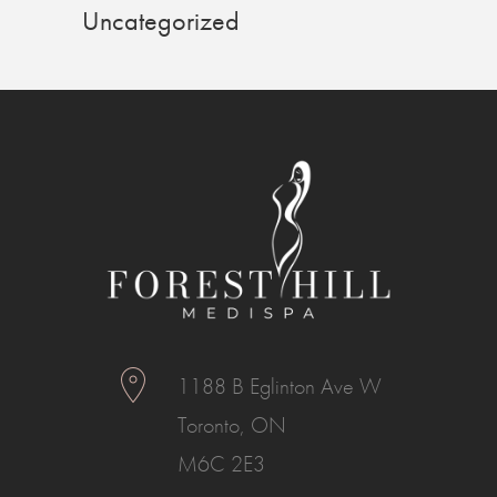
Uncategorized
1188 B Eglinton Ave W
Toronto, ON
M6C 2E3