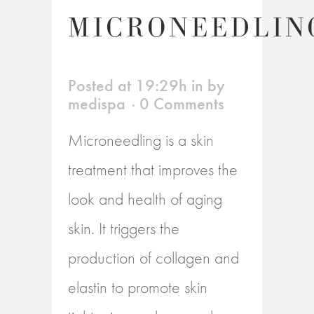
MICRONEEDLIN
Posted at 19:29h
in
by
medispa
0 Comments
Microneedling is a skin
treatment that improves the
look and health of aging
skin. It triggers the
production of collagen and
elastin to promote skin