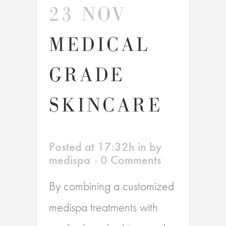
23 NOV
MEDICAL
GRADE
SKINCARE
Posted at 17:32h
in
by
medispa
0 Comments
By combining a customized
medispa treatments with