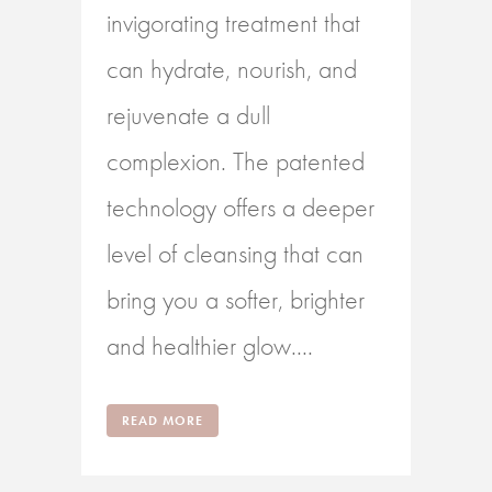
invigorating treatment that
can hydrate, nourish, and
rejuvenate a dull
complexion. The patented
technology offers a deeper
level of cleansing that can
bring you a softer, brighter
and healthier glow....
READ MORE