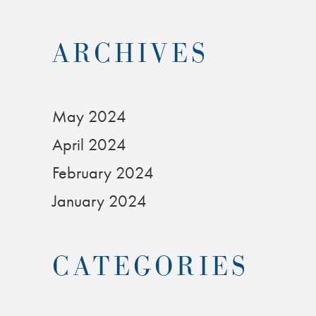
ARCHIVES
May 2024
April 2024
February 2024
January 2024
CATEGORIES