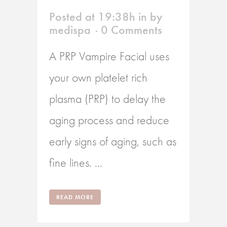
Posted at 19:38h
in
by
medispa
0 Comments
A PRP Vampire Facial uses
your own platelet rich
plasma (PRP) to delay the
aging process and reduce
early signs of aging, such as
fine lines. ...
READ MORE