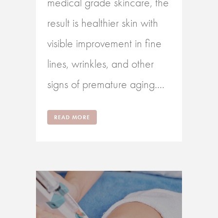
medical grade skincare, the
result is healthier skin with
visible improvement in fine
lines, wrinkles, and other
signs of premature aging....
READ MORE