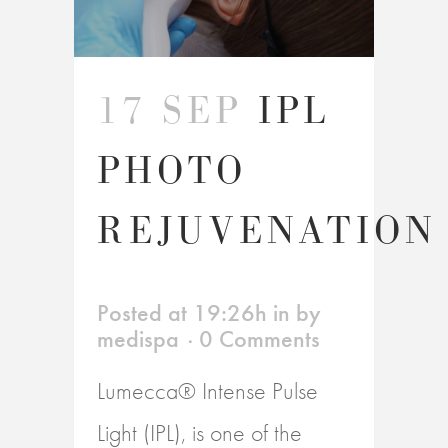
17 SEP
IPL
PHOTO
REJUVENATION
Posted at 19:26h
in
by
medispa
0 Comments
Lumecca® Intense Pulse
Light (IPL), is one of the