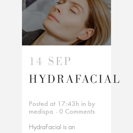
14 SEP
HYDRAFACIAL
Posted at 17:43h
in
by
medispa
0 Comments
HydraFacial is an