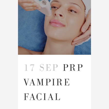
17 SEP
PRP
VAMPIRE
FACIAL