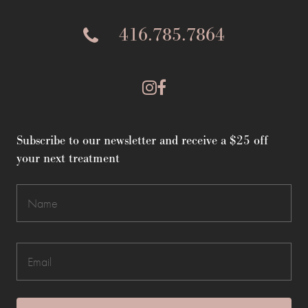
416.785.7864
Subscribe to our newsletter and receive a $25 off
your next treatment