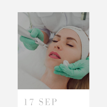
17 SEP