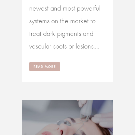
newest and most powerful
systems on the market to
treat dark pigments and
vascular spots or lesions....
READ MORE