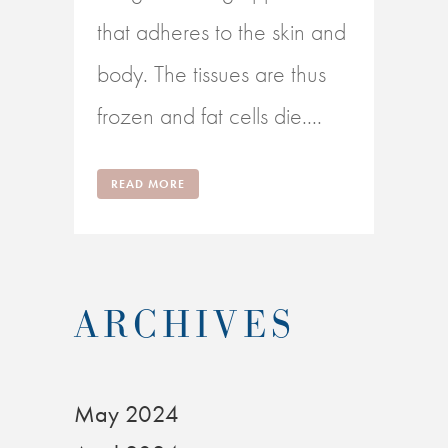
that adheres to the skin and
body. The tissues are thus
frozen and fat cells die....
READ MORE
ARCHIVES
May 2024