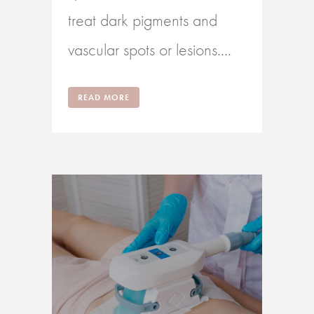
treat dark pigments and
vascular spots or lesions....
READ MORE