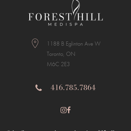
1188 B Eglinton Ave W
Toronto, ON
M6C 2E3
416.785.7864