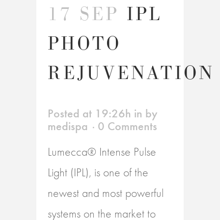
17 SEP
IPL
PHOTO
REJUVENATION
Posted at 19:26h
in
by
medispa
0 Comments
Lumecca® Intense Pulse
Light (IPL), is one of the
newest and most powerful
systems on the market to