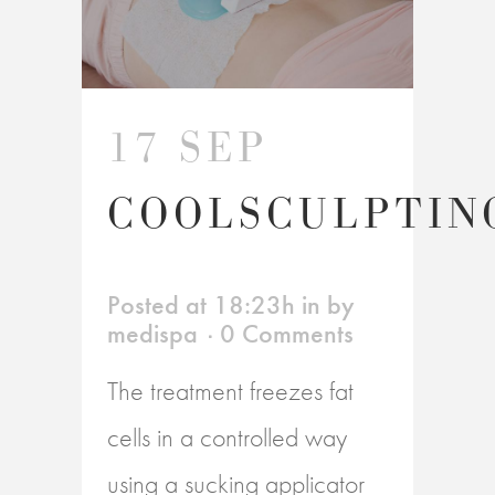
17 SEP
COOLSCULPTIN
Posted at 18:23h
in
by
medispa
0 Comments
The treatment freezes fat
cells in a controlled way
using a sucking applicator