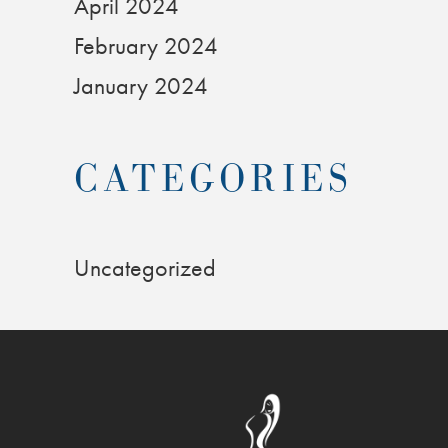
April 2024
February 2024
January 2024
CATEGORIES
Uncategorized