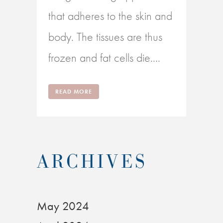
that adheres to the skin and
body. The tissues are thus
frozen and fat cells die....
READ MORE
ARCHIVES
May 2024