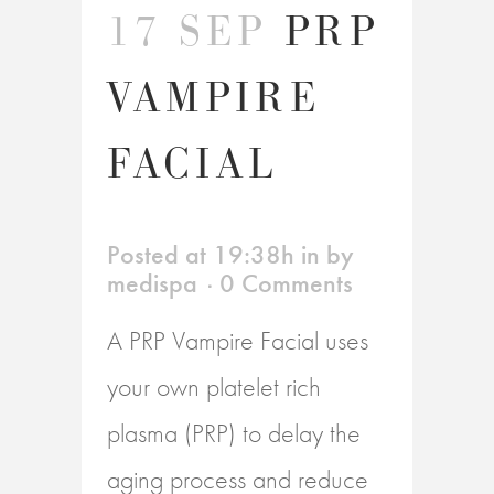
17 SEP
PRP
VAMPIRE
FACIAL
Posted at 19:38h
in
by
medispa
0 Comments
A PRP Vampire Facial uses
your own platelet rich
plasma (PRP) to delay the
aging process and reduce