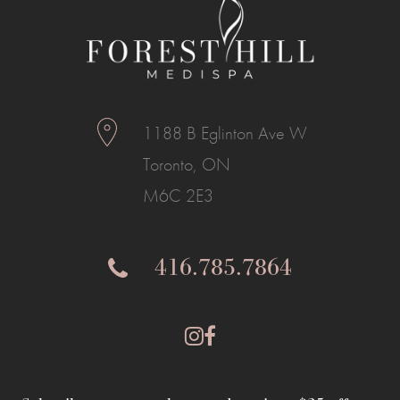
1188 B Eglinton Ave W
Toronto, ON
M6C 2E3
416.785.7864