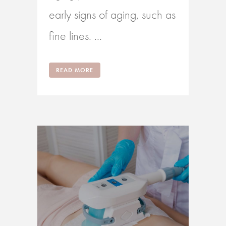
early signs of aging, such as
fine lines. ...
READ MORE