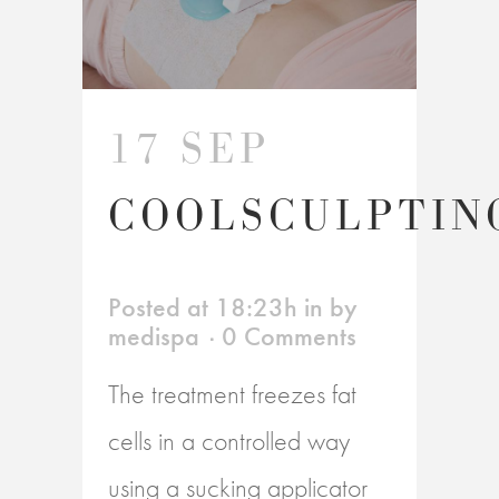
17 SEP
COOLSCULPTIN
Posted at 18:23h
in
by
medispa
0 Comments
The treatment freezes fat
cells in a controlled way
using a sucking applicator