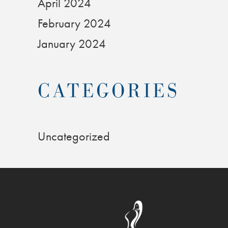
April 2024
February 2024
January 2024
CATEGORIES
Uncategorized