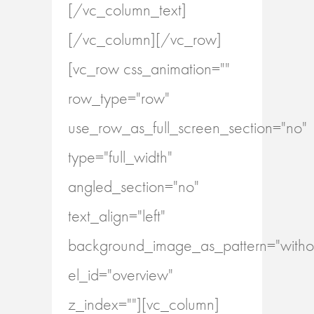
[/vc_column_text]
[/vc_column][/vc_row]
[vc_row css_animation=""
row_type="row"
use_row_as_full_screen_section="no"
type="full_width"
angled_section="no"
text_align="left"
background_image_as_pattern="withou
el_id="overview"
z_index=""][vc_column]