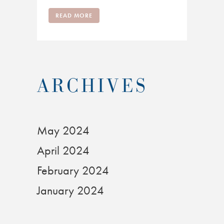
READ MORE
ARCHIVES
May 2024
April 2024
February 2024
January 2024