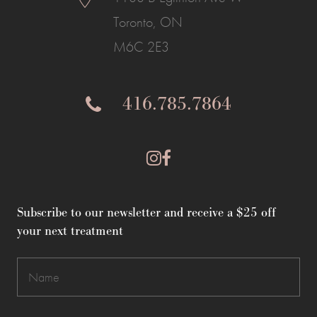
Toronto, ON
M6C 2E3
416.785.7864
Subscribe to our newsletter and receive a $25 off
your next treatment