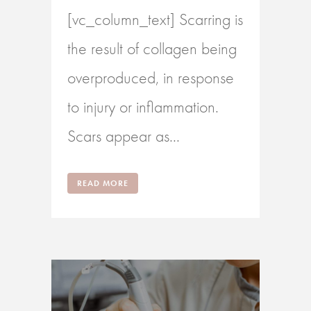
[vc_column_text] Scarring is
the result of collagen being
overproduced, in response
to injury or inflammation.
Scars appear as...
READ MORE