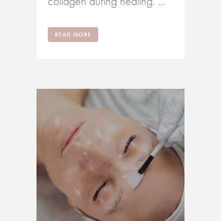
collagen during healing. ...
READ MORE