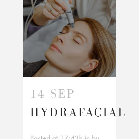
14 SEP
HYDRAFACIAL
Posted at 17:43h
in
by