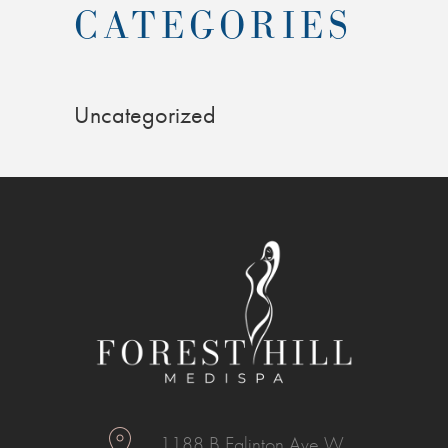
CATEGORIES
Uncategorized
1188 B Eglinton Ave W