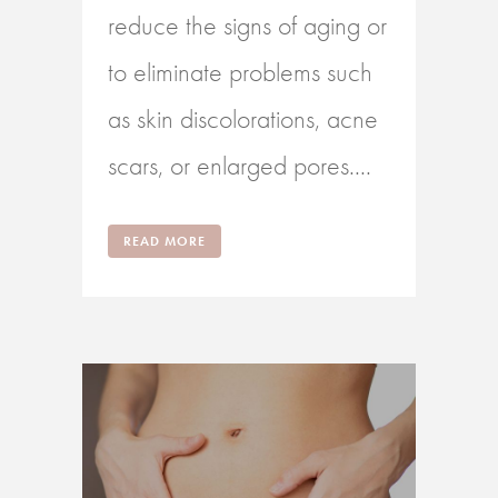
reduce the signs of aging or
to eliminate problems such
as skin discolorations, acne
scars, or enlarged pores....
READ MORE