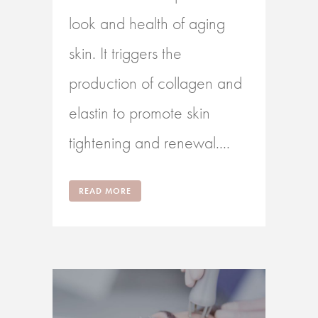
look and health of aging
skin. It triggers the
production of collagen and
elastin to promote skin
tightening and renewal....
READ MORE