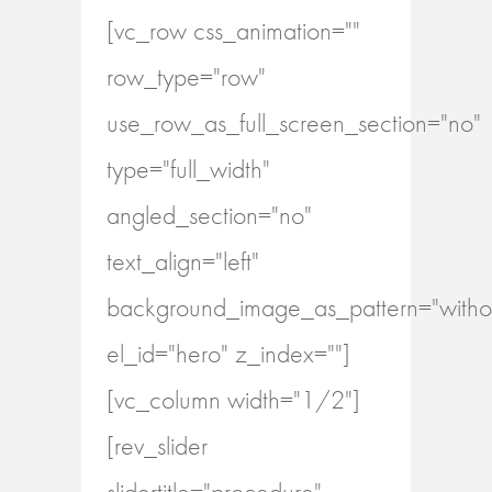
[vc_row css_animation=""
row_type="row"
use_row_as_full_screen_section="no"
type="full_width"
angled_section="no"
text_align="left"
background_image_as_pattern="withou
el_id="hero" z_index=""]
[vc_column width="1/2"]
[rev_slider
slidertitle="procedure"