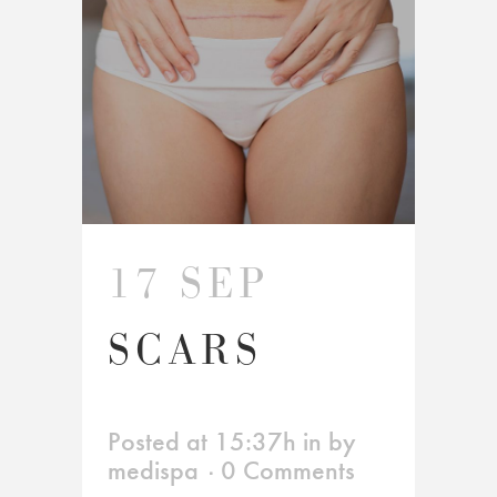
17 SEP
SCARS
Posted at 15:37h
in
by
medispa
0 Comments