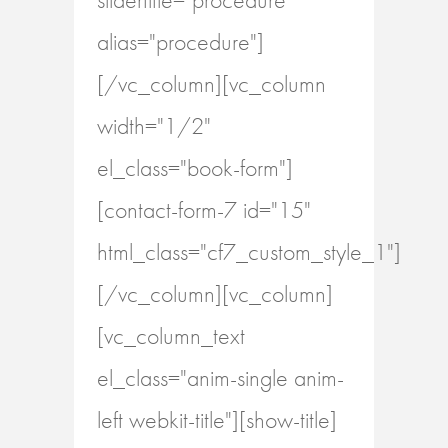
alias="procedure"]
[/vc_column][vc_column
width="1/2"
el_class="book-form"]
[contact-form-7 id="15"
html_class="cf7_custom_style_1"]
[/vc_column][vc_column]
[vc_column_text
el_class="anim-single anim-
left webkit-title"][show-title]