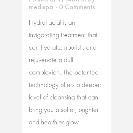
medispa
0 Comments
HydraFacial is an
invigorating treatment that
can hydrate, nourish, and
rejuvenate a dull
complexion. The patented
technology offers a deeper
level of cleansing that can
bring you a softer, brighter
and healthier glow....