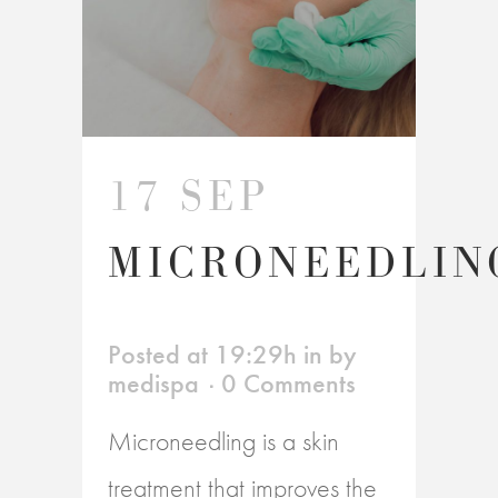
17 SEP
MICRONEEDLIN
Posted at 19:29h
in
by
medispa
0 Comments
Microneedling is a skin
treatment that improves the