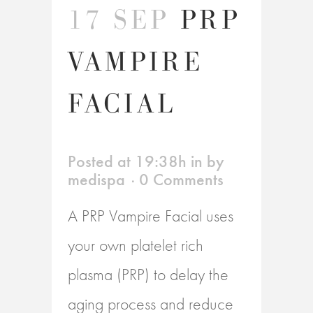
17 SEP
PRP
VAMPIRE
FACIAL
Posted at 19:38h
in
by
medispa
0 Comments
A PRP Vampire Facial uses
your own platelet rich
plasma (PRP) to delay the
aging process and reduce