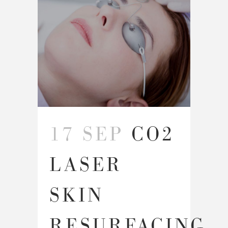
17 SEP
CO2
LASER
SKIN
RESURFACING