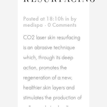
Posted at 18:10h
in
by
medispa
0 Comments
CO2 laser skin resurfacing
is an abrasive technique
which, through its deep
action, promotes the
regeneration of a new,
healthier skin layers and
stimulates the production of