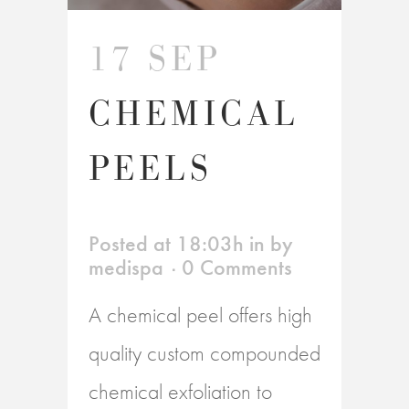
17 SEP
CHEMICAL
PEELS
Posted at 18:03h
in
by
medispa
0 Comments
A chemical peel offers high
quality custom compounded
chemical exfoliation to