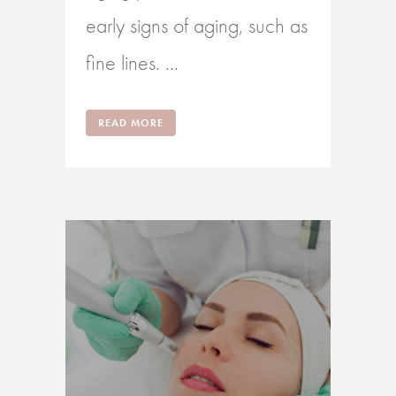
early signs of aging, such as
fine lines. ...
READ MORE