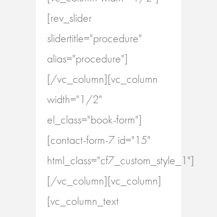
[rev_slider
slidertitle="procedure"
alias="procedure"]
[/vc_column][vc_column
width="1/2"
el_class="book-form"]
[contact-form-7 id="15"
html_class="cf7_custom_style_1"]
[/vc_column][vc_column]
[vc_column_text