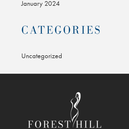
January 2024
CATEGORIES
Uncategorized