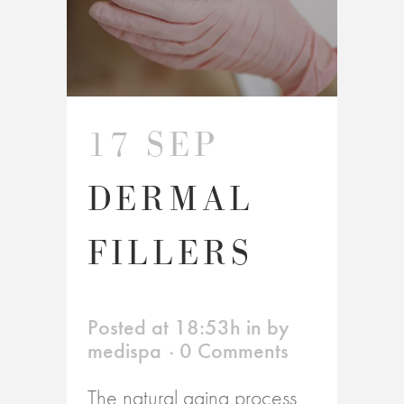
17 SEP
DERMAL
FILLERS
Posted at 18:53h
in
by
medispa
0 Comments
The natural aging process