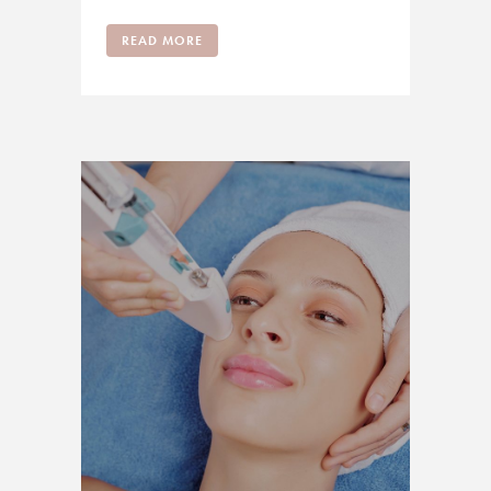
READ MORE