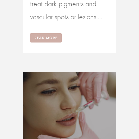
treat dark pigments and
vascular spots or lesions....
READ MORE