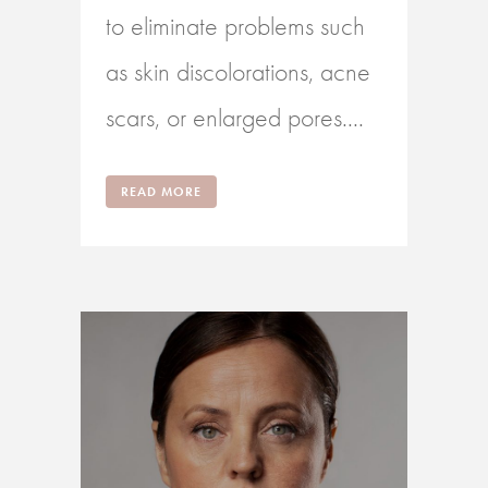
to eliminate problems such
as skin discolorations, acne
scars, or enlarged pores....
READ MORE