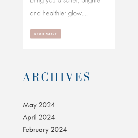
and healthier glow....
READ MORE
ARCHIVES
May 2024
April 2024
February 2024