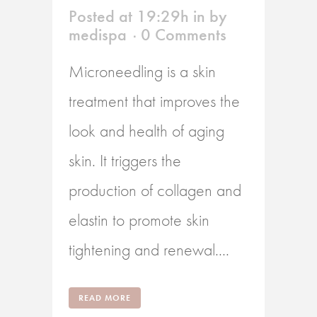
Posted at 19:29h
in
by
medispa
0 Comments
Microneedling is a skin
treatment that improves the
look and health of aging
skin. It triggers the
production of collagen and
elastin to promote skin
tightening and renewal....
READ MORE