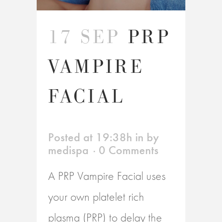
17 SEP
PRP
VAMPIRE
FACIAL
Posted at 19:38h
in
by
medispa
0 Comments
A PRP Vampire Facial uses
your own platelet rich
plasma (PRP) to delay the