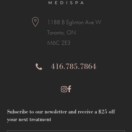
1188 B Eglinton Ave W
Toronto, ON
M6C 2E3
416.785.7864
Subscribe to our newsletter and receive a $25 off
your next treatment