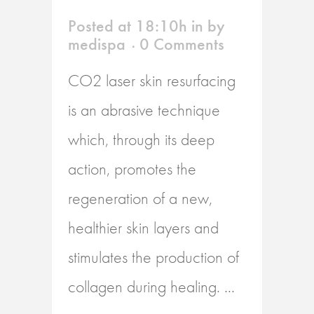
Posted at 18:10h
in
by
medispa
0 Comments
CO2 laser skin resurfacing
is an abrasive technique
which, through its deep
action, promotes the
regeneration of a new,
healthier skin layers and
stimulates the production of
collagen during healing. ...