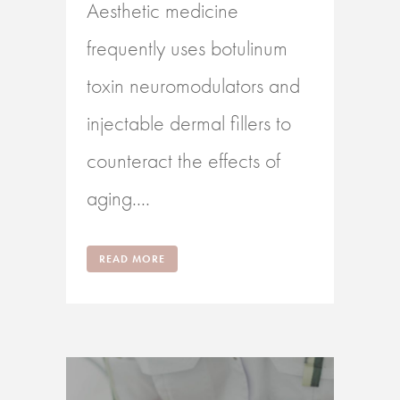
Aesthetic medicine
frequently uses botulinum
toxin neuromodulators and
injectable dermal fillers to
counteract the effects of
aging....
READ MORE