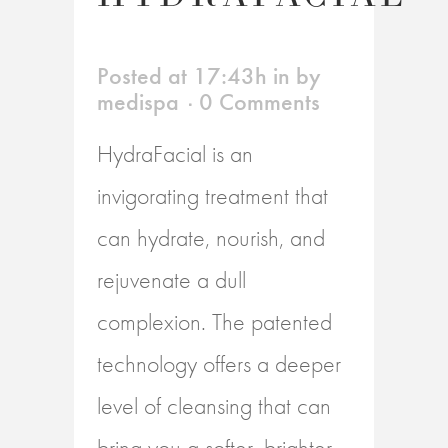
Posted at 17:43h
in
by
medispa
0 Comments
HydraFacial is an
invigorating treatment that
can hydrate, nourish, and
rejuvenate a dull
complexion. The patented
technology offers a deeper
level of cleansing that can
bring you a softer, brighter