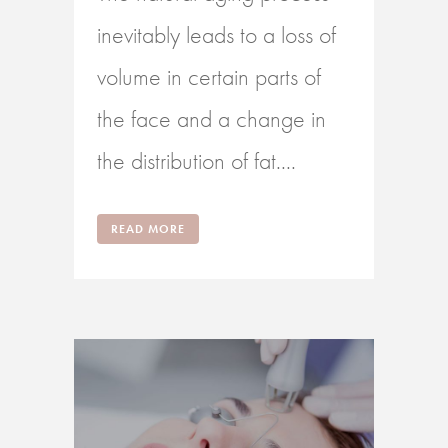
inevitably leads to a loss of
volume in certain parts of
the face and a change in
the distribution of fat....
READ MORE