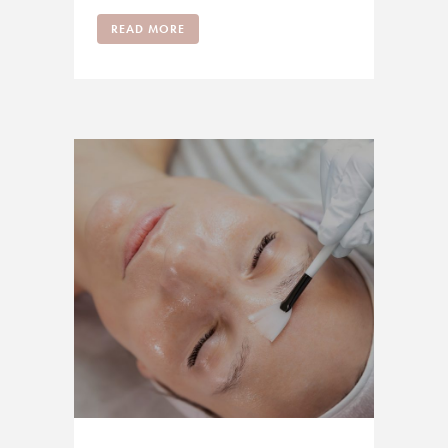
READ MORE