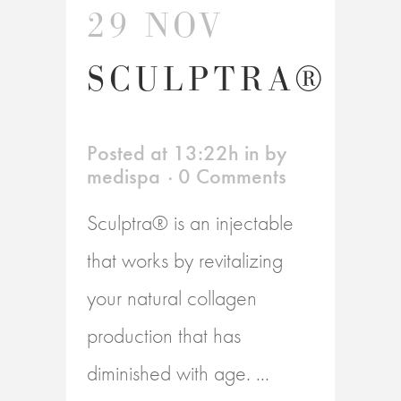
29 NOV
SCULPTRA®
Posted at 13:22h
in
by
medispa
0 Comments
Sculptra® is an injectable
that works by revitalizing
your natural collagen
production that has
diminished with age. ...