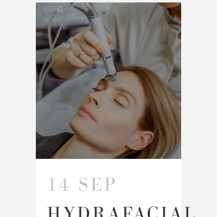
14 SEP
HYDRAFACIAL