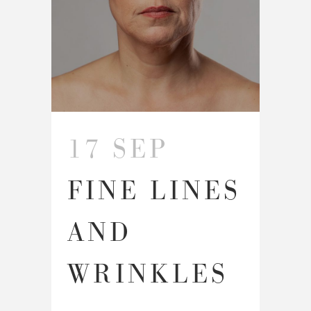
17 SEP
FINE LINES
AND
WRINKLES