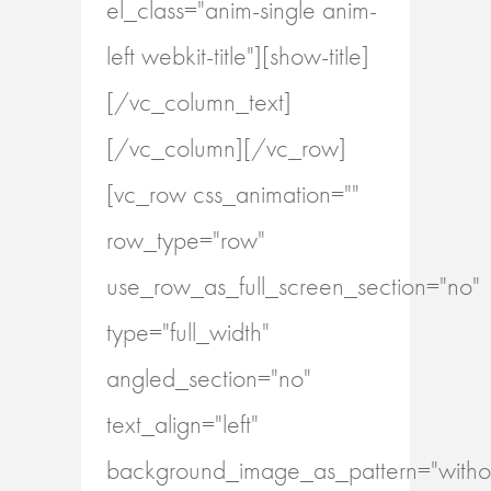
el_class="anim-single anim-
left webkit-title"][show-title]
[/vc_column_text]
[/vc_column][/vc_row]
[vc_row css_animation=""
row_type="row"
use_row_as_full_screen_section="no"
type="full_width"
angled_section="no"
text_align="left"
background_image_as_pattern="withou