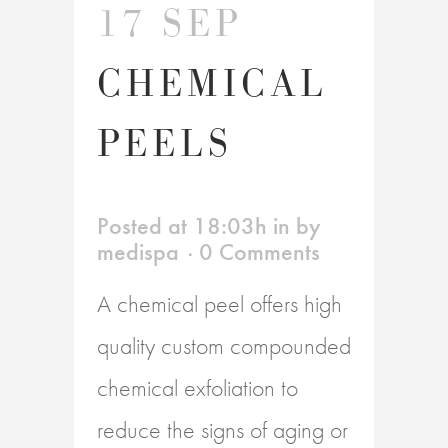
17 SEP
CHEMICAL
PEELS
Posted at 18:03h
in
by
medispa
0 Comments
A chemical peel offers high
quality custom compounded
chemical exfoliation to
reduce the signs of aging or