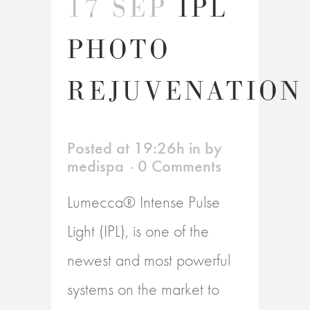
17 SEP
IPL
PHOTO
REJUVENATION
Posted at 19:26h
in
by
medispa
0 Comments
Lumecca® Intense Pulse
Light (IPL), is one of the
newest and most powerful
systems on the market to