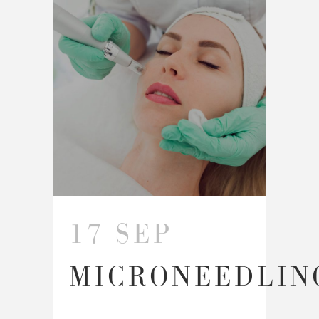
17 SEP
MICRONEEDLIN