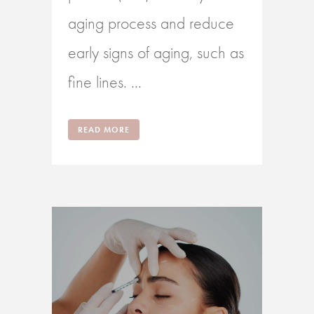
aging process and reduce
early signs of aging, such as
fine lines. ...
READ MORE