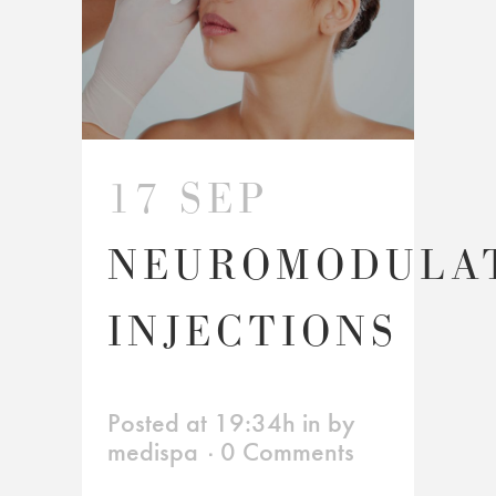
17 SEP
NEUROMODULA
INJECTIONS
Posted at 19:34h
in
by
medispa
0 Comments