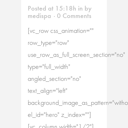
Posted at 15:18h
in
by
medispa
0 Comments
[vc_row css_animation=""
row_type="row"
use_row_as_full_screen_section="no"
type="full_width"
angled_section="no"
text_align="left"
background_image_as_pattern="withou
el_id="hero" z_index=""]
[vc_column width="1/2"]