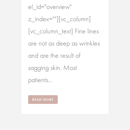
el_id="overview"
z_index=""][vc_column]
[vc_column_text] Fine lines
are not as deep as wrinkles
and are the result of
sagging skin. Most
patients...
READ MORE