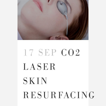
17 SEP
CO2
LASER
SKIN
RESURFACING