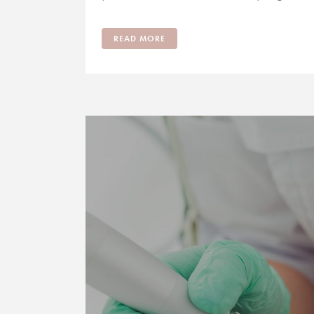
READ MORE