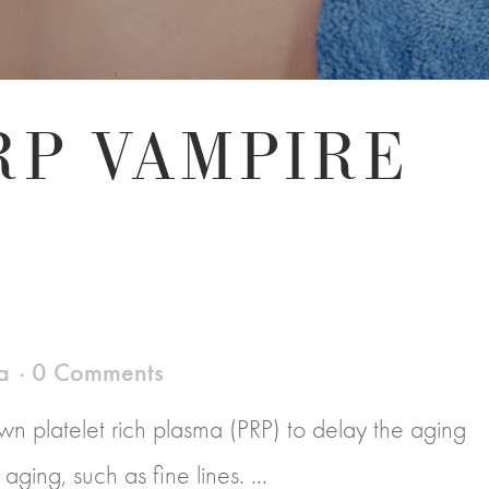
RP VAMPIRE
a
0 Comments
n platelet rich plasma (PRP) to delay the aging
ging, such as fine lines. ...