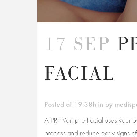
17 SEP
P
FACIAL
Posted at 19:38h
in
by
medisp
A PRP Vampire Facial uses your ow
process and reduce early signs of a