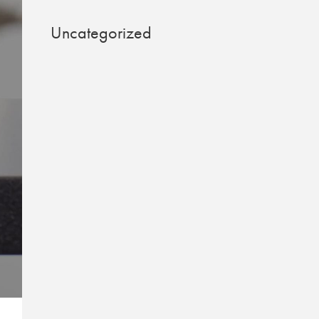
Uncategorized