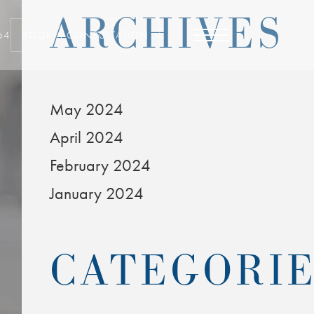
ARCHIVES
64
BOOK A CONSULTATION
May 2024
April 2024
February 2024
January 2024
CATEGORI