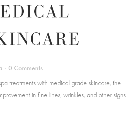
EDICAL
KINCARE
a
0 Comments
a treatments with medical grade skincare, the
e improvement in fine lines, wrinkles, and other signs