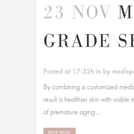
23 NOV
M
GRADE S
Posted at 17:32h
in
by
medisp
By combining a customized medisp
result is healthier skin with visibl
of premature aging....
READ MORE