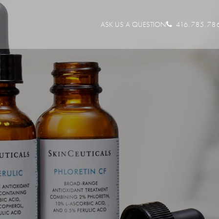
ASK US A QUESTION
416.785.78