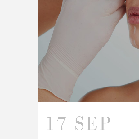
17 SEP