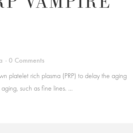
RP VAMPIRE
a
0 Comments
n platelet rich plasma (PRP) to delay the aging
ging, such as fine lines. ...