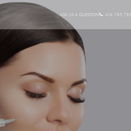
ASK US A QUESTION
416.785.78