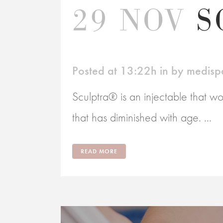
29 NOV
S
Posted at 13:22h
in
by
medisp
Sculptra® is an injectable that wo
that has diminished with age. ...
READ MORE