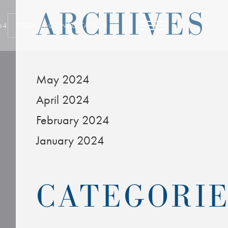
ARCHIVES
64
BOOK A CONSULTATION
May 2024
April 2024
February 2024
January 2024
CATEGORI