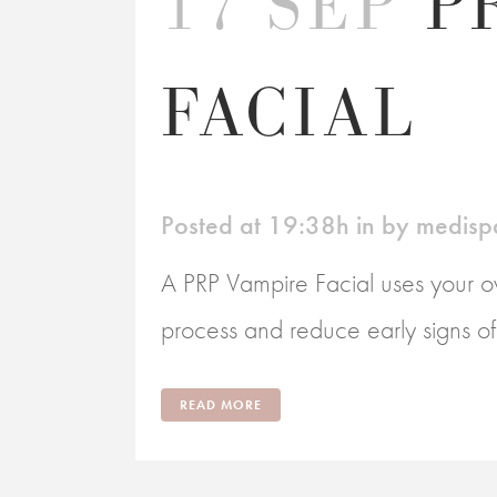
17 SEP
P
FACIAL
Posted at 19:38h
in
by
medisp
A PRP Vampire Facial uses your ow
process and reduce early signs of a
READ MORE