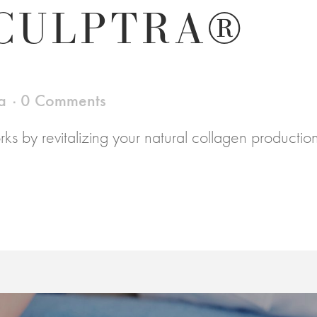
CULPTRA®
a
0 Comments
rks by revitalizing your natural collagen productio