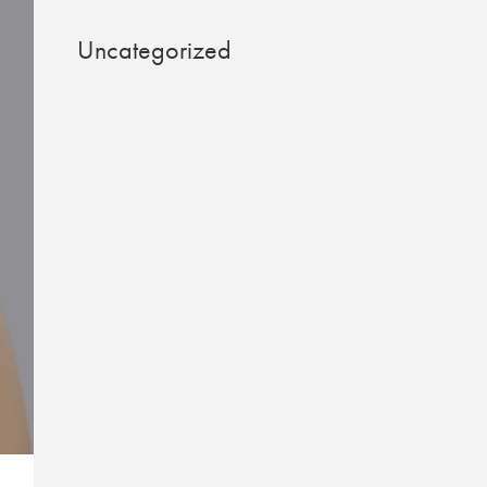
Uncategorized